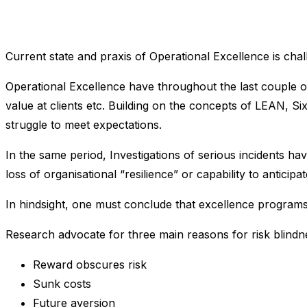
Current state and praxis of Operational Excellence is 
Operational Excellence have throughout the last couple o
value at clients etc. Building on the concepts of LEAN, Si
struggle to meet expectations.
In the same period, Investigations of serious incidents ha
loss of organisational “resilience” or capability to anti
In hindsight, one must conclude that excellence program
Research advocate for three main reasons for risk blindne
Reward obscures risk
Sunk costs
Future aversion