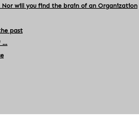
 Nor will you find the brain of an Organization
the past
f …
se