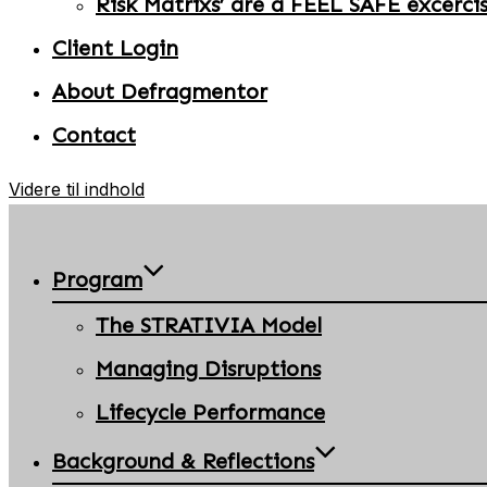
Risk Matrixs’ are a FEEL SAFE excerci
Client Login
About Defragmentor
Contact
Videre til indhold
Program
The STRATIVIA Model
Managing Disruptions
Lifecycle Performance
Background & Reflections