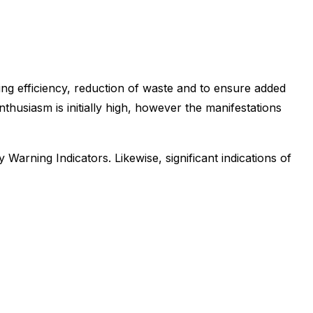
ng efficiency, reduction of waste and to ensure added
thusiasm is initially high, however the manifestations
Warning Indicators. Likewise, significant indications of