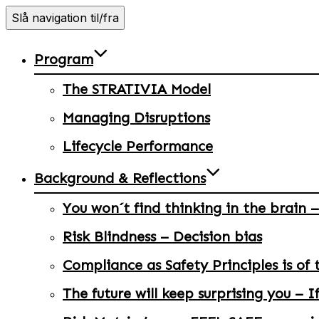
Slå navigation til/fra
Program
The STRATIVIA Model
Managing Disruptions
Lifecycle Performance
Background & Reflections
You won´t find thinking in the brain –
Risk Blindness – Decision bias
Compliance as Safety Principles is of 
The future will keep surprising you – I