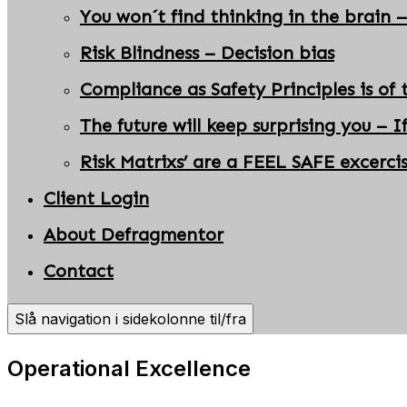
You won´t find thinking in the brain –
Risk Blindness – Decision bias
Compliance as Safety Principles is of 
The future will keep surprising you – I
Risk Matrixs’ are a FEEL SAFE excerci
Client Login
About Defragmentor
Contact
Slå navigation i sidekolonne til/fra
Operational Excellence