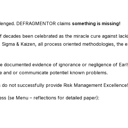
challenged. DEFRAGMENTOR claims
something is missing!
f decades been celebrated as the miracle cure against lacki
x Sigma & Kaizen, all process oriented methodologies, the en
ve documented evidence of ignorance or negligence of Early 
cipate and or communicate potentiel known problems.
s do not successfully provide Risk Management Excellence!
ss (se Menu – reflections for detailed paper):