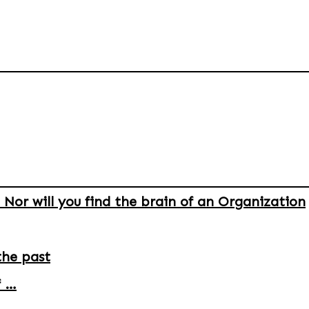
 Nor will you find the brain of an Organization
the past
f …