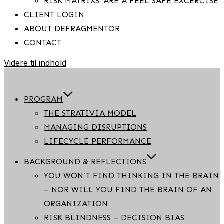
RISK MATRIXS’ ARE A FEEL SAFE EXCERCISE
CLIENT LOGIN
ABOUT DEFRAGMENTOR
CONTACT
Videre til indhold
PROGRAM
THE STRATIVIA MODEL
MANAGING DISRUPTIONS
LIFECYCLE PERFORMANCE
BACKGROUND & REFLECTIONS
YOU WON´T FIND THINKING IN THE BRAIN
– NOR WILL YOU FIND THE BRAIN OF AN
ORGANIZATION
RISK BLINDNESS – DECISION BIAS