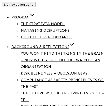
Slå navigation til/fra
PROGRAM
THE STRATIVIA MODEL
MANAGING DISRUPTIONS
LIFECYCLE PERFORMANCE
BACKGROUND & REFLECTIONS
YOU WON´T FIND THINKING IN THE BRAIN
– NOR WILL YOU FIND THE BRAIN OF AN
ORGANIZATION
RISK BLINDNESS – DECISION BIAS
COMPLIANCE AS SAFETY PRINCIPLES IS OF
THE PAST
THE FUTURE WILL KEEP SURPRISING YOU –
IF …