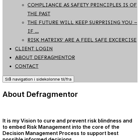
COMPLIANCE AS SAFETY PRINCIPLES IS OF
THE PAST
THE FUTURE WILL KEEP SURPRISING YOU –
IF …
RISK MATRIXS’ ARE A FEEL SAFE EXCERCISE
CLIENT LOGIN
ABOUT DEFRAGMENTOR
CONTACT
Slå navigation i sidekolonne til/fra
About Defragmentor
It is my Vision to cure and prevent risk blindness and
to embed Risk Management into the core of the
Decision Management Process to support best
possible informed decisions.