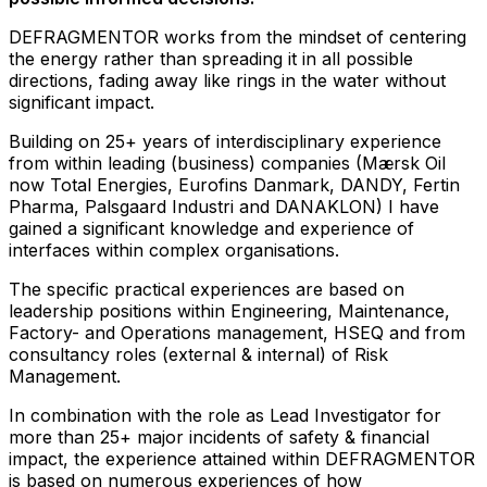
DEFRAGMENTOR works from the mindset of centering
the energy rather than spreading it in all possible
directions, fading away like rings in the water without
significant impact.
Building on 25+ years of interdisciplinary experience
from within leading (business) companies (Mærsk Oil
now Total Energies, Eurofins Danmark, DANDY, Fertin
Pharma, Palsgaard Industri and DANAKLON) I have
gained a significant knowledge and experience of
interfaces within complex organisations.
The specific practical experiences are based on
leadership positions within Engineering, Maintenance,
Factory- and Operations management, HSEQ and from
consultancy roles (external & internal) of Risk
Management.
In combination with the role as Lead Investigator for
more than 25+ major incidents of safety & financial
impact, the experience attained within DEFRAGMENTOR
is based on numerous experiences of how