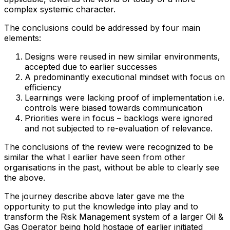
complex systemic character.
The conclusions could be addressed by four main
elements:
Designs were reused in new similar environments,
accepted due to earlier successes
A predominantly executional mindset with focus on
efficiency
Learnings were lacking proof of implementation i.e.
controls were biased towards communication
Priorities were in focus – backlogs were ignored
and not subjected to re-evaluation of relevance.
The conclusions of the review were recognized to be
similar the what I earlier have seen from other
organisations in the past, without be able to clearly see
the above.
The journey describe above later gave me the
opportunity to put the knowledge into play and to
transform the Risk Management system of a larger Oil &
Gas Operator being hold hostage of earlier initiated