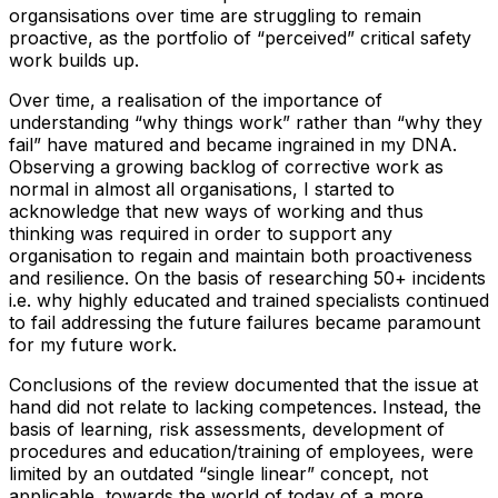
organsisations over time are struggling to remain
proactive, as the portfolio of “perceived” critical safety
work builds up.
Over time, a realisation of the importance of
understanding “why things work” rather than “why they
fail” have matured and became ingrained in my DNA.
Observing a growing backlog of corrective work as
normal in almost all organisations, I started to
acknowledge that new ways of working and thus
thinking was required in order to support any
organisation to regain and maintain both proactiveness
and resilience. On the basis of researching 50+ incidents
i.e. why highly educated and trained specialists continued
to fail addressing the future failures became paramount
for my future work.
Conclusions of the review documented that the issue at
hand did not relate to lacking competences. Instead, the
basis of learning, risk assessments, development of
procedures and education/training of employees, were
limited by an outdated “single linear” concept, not
applicable, towards the world of today of a more