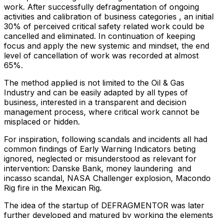
work. After successfully defragmentation of ongoing
activities and calibration of business categories , an initial
30% of perceived critical safety related work could be
cancelled and eliminated. In continuation of keeping
focus and apply the new systemic and mindset, the end
level of cancellation of work was recorded at almost
65%.
The method applied is not limited to the Oil & Gas
Industry and can be easily adapted by all types of
business, interested in a transparent and decision
management process, where critical work cannot be
misplaced or hidden.
For inspiration, following scandals and incidents all had
common findings of Early Warning Indicators beting
ignored, neglected or misunderstood as relevant for
intervention: Danske Bank, money laundering and
incasso scandal, NASA Challenger explosion, Macondo
Rig fire in the Mexican Rig.
The idea of the startup of DEFRAGMENTOR was later
further developed and matured by working the elements