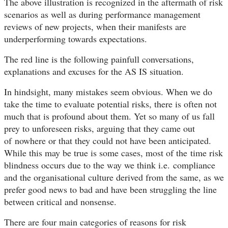
The above illustration is recognized in the aftermath of risk
scenarios as well as during performance management
reviews of new projects, when their manifests are
underperforming towards expectations.
The red line is the following painfull conversations,
explanations and excuses for the AS IS situation.
In hindsight, many mistakes seem obvious. When we do
take the time to evaluate potential risks, there is often not
much that is profound about them. Yet so many of us fall
prey to unforeseen risks, arguing that they came out
of nowhere or that they could not have been anticipated.
While this may be true is some cases, most of the time risk
blindness occurs due to the way we think i.e. compliance
and the organisational culture derived from the same, as we
prefer good news to bad and have been struggling the line
between critical and nonsense.
There are four main categories of reasons for risk