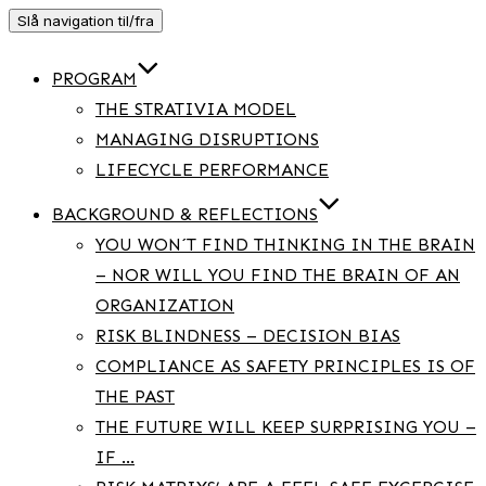
Slå navigation til/fra
PROGRAM
THE STRATIVIA MODEL
MANAGING DISRUPTIONS
LIFECYCLE PERFORMANCE
BACKGROUND & REFLECTIONS
YOU WON´T FIND THINKING IN THE BRAIN
– NOR WILL YOU FIND THE BRAIN OF AN
ORGANIZATION
RISK BLINDNESS – DECISION BIAS
COMPLIANCE AS SAFETY PRINCIPLES IS OF
THE PAST
THE FUTURE WILL KEEP SURPRISING YOU –
IF …