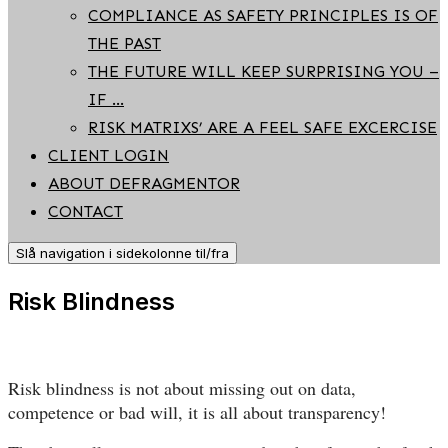
COMPLIANCE AS SAFETY PRINCIPLES IS OF
THE PAST
THE FUTURE WILL KEEP SURPRISING YOU –
IF …
RISK MATRIXS’ ARE A FEEL SAFE EXCERCISE
CLIENT LOGIN
ABOUT DEFRAGMENTOR
CONTACT
Slå navigation i sidekolonne til/fra
Risk Blindness
Risk blindness is not about missing out on data,
competence or bad will, it is all about transparency!