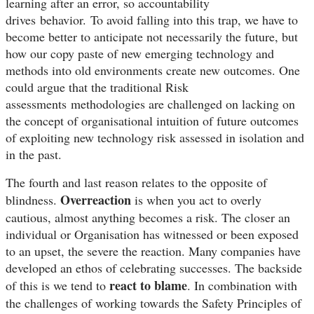
learning after an error, so accountability
drives behavior.
To avoid falling into this trap, we have to
become better to anticipate not necessarily the future, but
how our copy paste of new emerging technology and
methods into old environments create new outcomes. One
could argue that the traditional Risk
assessments methodologies are challenged on lacking on
the concept of organisational intuition of future outcomes
of exploiting new technology risk assessed in isolation and
in the past.
The fourth and last reason relates to the opposite of
Overreaction
blindness.
is when you act to overly
cautious, almost anything becomes a risk. The closer an
individual or Organisation has witnessed or been exposed
to an upset, the severe the reaction. Many companies have
developed an ethos of celebrating successes. The backside
react to blame
of this is we tend to
. In combination with
the challenges of working towards the Safety P
rinciples of