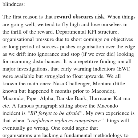
blindness:
reward obscures risk
The first reason is that
. When things
are going well, we tend to fly high and lose ourselves in
the thrill of the reward. Departmental KPI structure,
organisational pressure due to short comings on objectives
or long period of success pushes organisation over the edge
as we drift into ignorance and stop (if we ever did) looking
for incoming disturbances. It is a repetitive finding ion all
major investigations, that early warning indicators (EWI)
were available but struggled to float upwards. We all
known the main ones: Nasa Challenger, Montara (little
known but
happened
8 months prior to Macondo),
Macondo, Piper Alpha, Danske Bank, H
urricane
Katrina
etc
. A famous paragraph sitting above the Macondo
incident is
“BP forgot to be afraid”
. My own experience is
that when
“confidence replaces competence”
things will
eventually go wrong. One could argue that
organisations
are lacking a fundamental methodology to