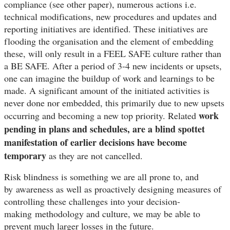
compliance (see other paper), numerous actions i.e.
technical modifications, new procedures and updates and
reporting initiatives are identified. These initiatives are
flooding the organisation and the element of embedding
these, will only result in a FEEL SAFE culture rather than
a BE SAFE. After a period of 3-4 new incidents or upsets,
one can imagine the buildup of work and learnings to be
made. A significant amount of the initiated activities is
never done nor embedded, this primarily due to new upsets
work
occurring and becoming a new top priority. Related
pending in plans and schedules, are a blind spottet
manifestation of earlier decisions have become
temporary
as they are not cancelled.
Risk blindness is something we are all prone to, and
by
awareness as well as proactively designing measures of
controlling these challenges into your decision-
making methodology and culture, we may be able to
prevent much larger losses in the future.