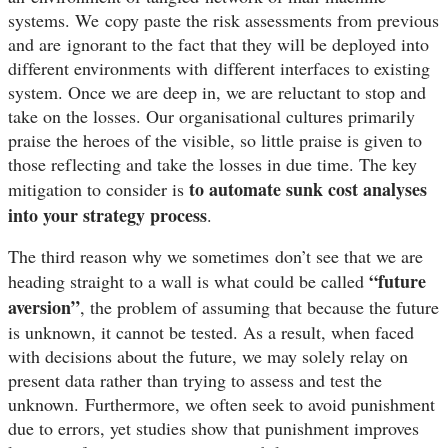
systems. We copy paste the risk assessments from previous
and are ignorant to the fact that they will be deployed into
different environments with different interfaces to existing
system. Once we are deep in, we are reluctant to stop and
take on the losses. Our organisational cultures primarily
praise the heroes of the visible, so little praise is given to
those reflecting and take the losses in due time. The key
to automate sunk cost analyses
mitigation to consider is
into your strategy process
.
The third reason why we sometimes don’t see that we are
“future
heading straight to a wall is what could be called
aversion”
, the problem of assuming that because the future
is unknown, it cannot be tested. As a result, when faced
with decisions about the future, we may solely relay on
present data rather than trying to assess and test the
unknown.
Furthermore, we often seek to avoid punishment
due to errors, yet studies show that punishment improves