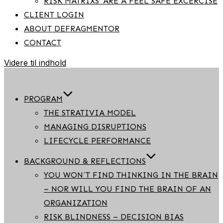
RISK MATRIXS’ ARE A FEEL SAFE EXCERCISE
CLIENT LOGIN
ABOUT DEFRAGMENTOR
CONTACT
Videre til indhold
PROGRAM
THE STRATIVIA MODEL
MANAGING DISRUPTIONS
LIFECYCLE PERFORMANCE
BACKGROUND & REFLECTIONS
YOU WON´T FIND THINKING IN THE BRAIN
– NOR WILL YOU FIND THE BRAIN OF AN
ORGANIZATION
RISK BLINDNESS – DECISION BIAS