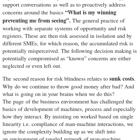
support conversations as well as to proactively address
“What is my winning
concerns around the basics
preventing me from seeing”.
The general practice of
working with
separate
systems of opportunity and risk
registers. These are then risk assessed in isolation and by
different SMEs, for which reason, the accumulated risk is
potentially misperceived. The following decision making is
potentially compromised as “known” concerns are either
neglected or even left out.
sunk costs
The second reason for risk blindness relates to
.
Why do we continue to throw good money after bad? And
what is going on in your brains when we do this?
The
page
of the business environment has challenged the
basics of development of machines, process and especially
how they interact. By insisting on worked based on single
linearity i.e. compliance of man-machine interactions, we
ignore the complexity building up as we shift into
an environment of tangled network of man-machine